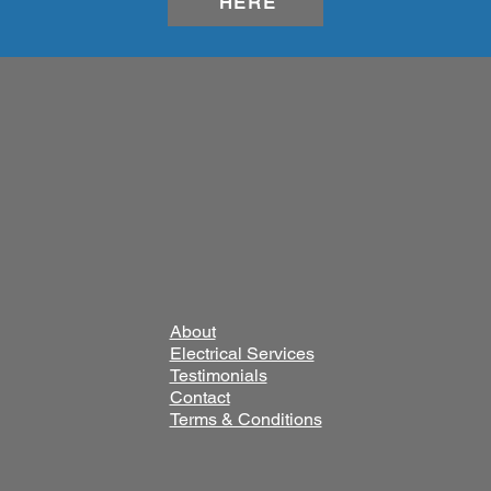
HERE
About
Electrical Services
Testimonials
Contact
Terms & Conditions