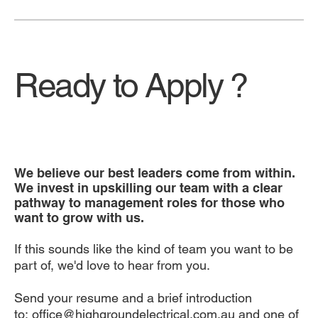
Ready to Apply ?
We believe our best leaders come from within.
We invest in upskilling our team with a clear
pathway to management roles for those who
want to grow with us.
If this sounds like the kind of team you want to be
part of, we'd love to hear from you.
Send your resume and a brief introduction
to:
office@highgroundelectrical.com.au
and one of