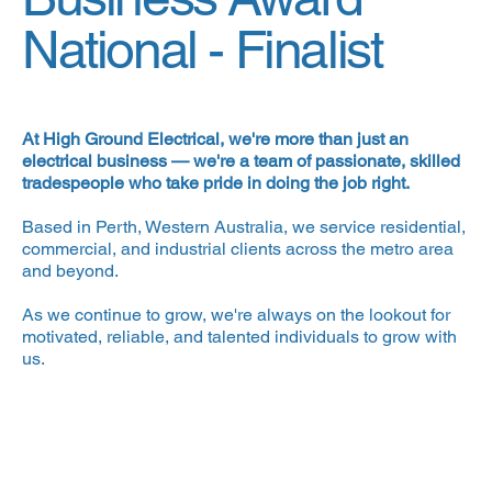
National -
Finalist
At High Ground Electrical, we're more than just an
electrical business — we're a team of passionate, skilled
tradespeople who take pride in doing the job right.
Based in Perth, Western Australia, we service residential,
commercial, and industrial clients across the metro area
and beyond.
As we continue to grow, we're always on the lookout for
motivated, reliable, and talented individuals to grow with
us.