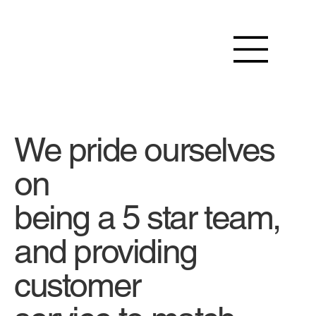
We pride ourselves
on
being a 5 star team,
and providing
customer