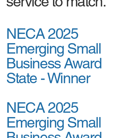
service to match.
NECA 2025
Emerging Small
Business Award
State -
Winner
NECA 2025
Emerging Small
Business Award