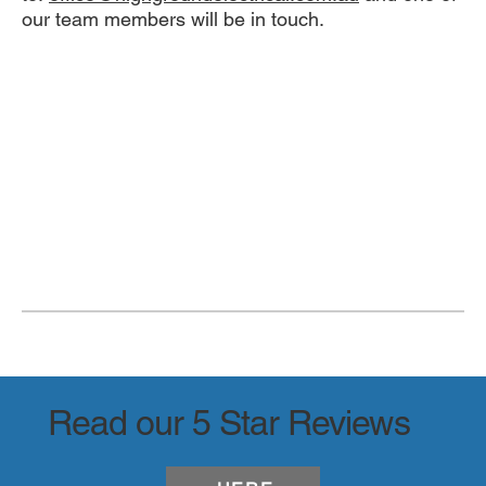
our team members will be in touch.
Read our 5 Star Reviews