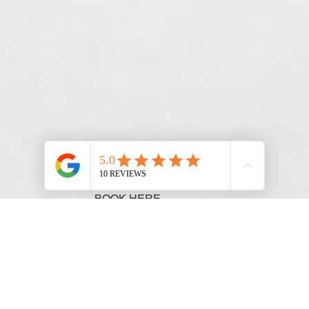
BOOK HERE
Chat to our team 0482 075 263
We are Hiring. Enquire Here