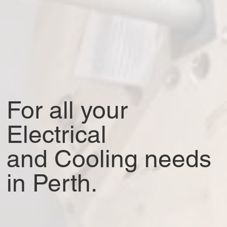
For all your
Electrical
and Cooling needs
in Perth
.