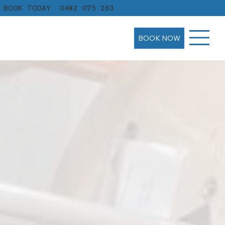
BOOK TODAY
0482 075 263
BOOK NOW